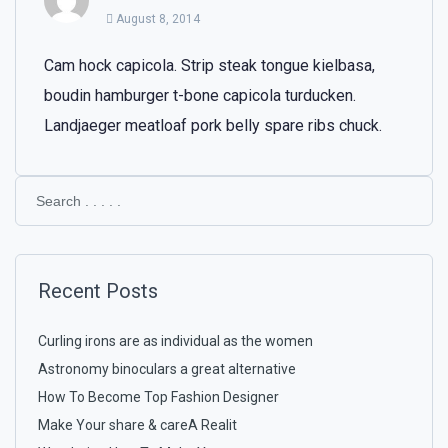
August 8, 2014
Cam hock capicola. Strip steak tongue kielbasa,
boudin hamburger t-bone capicola turducken.
Landjaeger meatloaf pork belly spare ribs chuck.
Recent Posts
Curling irons are as individual as the women
Astronomy binoculars a great alternative
How To Become Top Fashion Designer
Make Your share & careA Realit