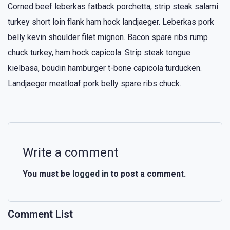
Corned beef leberkas fatback porchetta, strip steak salami
turkey short loin flank ham hock landjaeger. Leberkas pork
belly kevin shoulder filet mignon. Bacon spare ribs rump
chuck turkey, ham hock capicola. Strip steak tongue
kielbasa, boudin hamburger t-bone capicola turducken.
Landjaeger meatloaf pork belly spare ribs chuck.
Write a comment
You must be
logged in
to post a comment.
Comment List