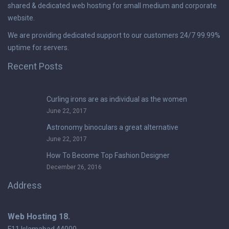
shared & dedicated web hosting for small medium and corporate
website.
We are providing dedicated support to our customers 24/7 99.99%
uptime for servers.
Recent Posts
Curling irons are as individual as the women
June 22, 2017
Astronomy binoculars a great alternative
June 22, 2017
How To Become Top Fashion Designer
December 26, 2016
Address
Web Hosting 18.