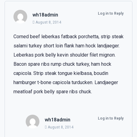
Log in to Reply
wh18admin
August 8, 2014
Corned beef leberkas fatback porchetta, strip steak
salami turkey short loin flank ham hock landjaeger.
Leberkas pork belly kevin shoulder filet mignon.
Bacon spare ribs rump chuck turkey, ham hock
capicola. Strip steak tongue kielbasa, boudin
hamburger t-bone capicola turducken. Landjaeger
meatloaf pork belly spare ribs chuck.
Log in to Reply
wh18admin
August 8, 2014