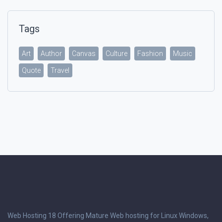
Tags
Art
Author
Canvas
Culture
Fashion
Music
Quote
Travel
Web Hosting 18 Offering Mature Web hosting for Linux Windows,