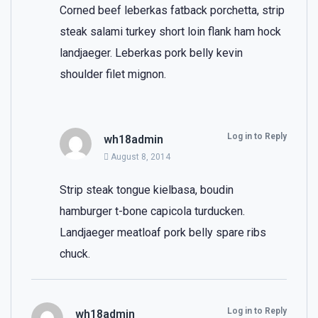
Corned beef leberkas fatback porchetta, strip
steak salami turkey short loin flank ham hock
landjaeger. Leberkas pork belly kevin
shoulder filet mignon.
Log in to Reply
wh18admin
August 8, 2014
Strip steak tongue kielbasa, boudin
hamburger t-bone capicola turducken.
Landjaeger meatloaf pork belly spare ribs
chuck.
Log in to Reply
wh18admin