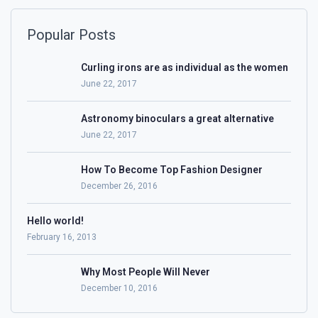
Popular Posts
Curling irons are as individual as the women
June 22, 2017
Astronomy binoculars a great alternative
June 22, 2017
How To Become Top Fashion Designer
December 26, 2016
Hello world!
February 16, 2013
Why Most People Will Never
December 10, 2016