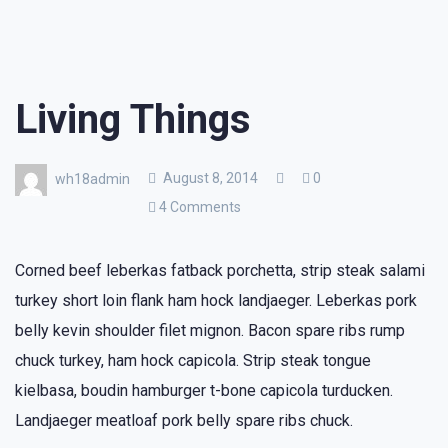
Living Things
August 8, 2014
0
wh18admin
4 Comments
Corned beef leberkas fatback porchetta, strip steak salami
turkey short loin flank ham hock landjaeger. Leberkas pork
belly kevin shoulder filet mignon. Bacon spare ribs rump
chuck turkey, ham hock capicola. Strip steak tongue
kielbasa, boudin hamburger t-bone capicola turducken.
Landjaeger meatloaf pork belly spare ribs chuck.