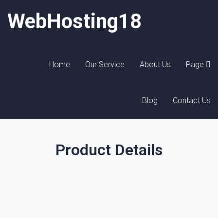
WebHosting18
Home
Our Service
About Us
Page
Blog
Contact Us
Product Details