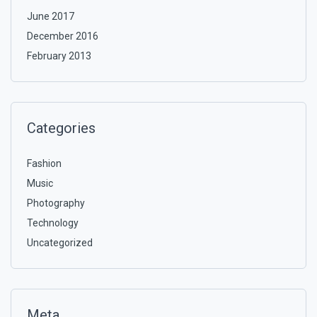
June 2017
December 2016
February 2013
Categories
Fashion
Music
Photography
Technology
Uncategorized
Meta