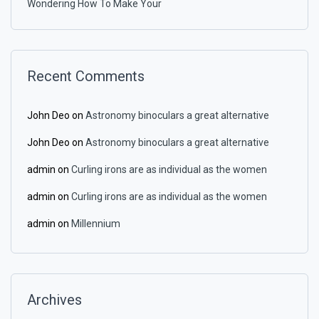
Wondering How To Make Your
Recent Comments
John Deo
on
Astronomy binoculars a great alternative
John Deo
on
Astronomy binoculars a great alternative
admin
on
Curling irons are as individual as the women
admin
on
Curling irons are as individual as the women
admin
on
Millennium
Archives