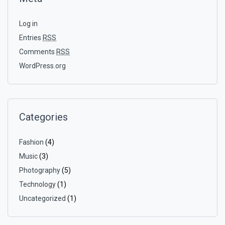
Log in
Entries
RSS
Comments
RSS
WordPress.org
Categories
Fashion
(4)
Music
(3)
Photography
(5)
Technology
(1)
Uncategorized
(1)