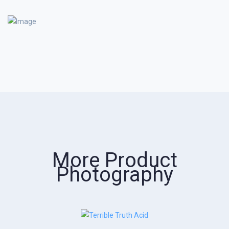
More Product
Photography