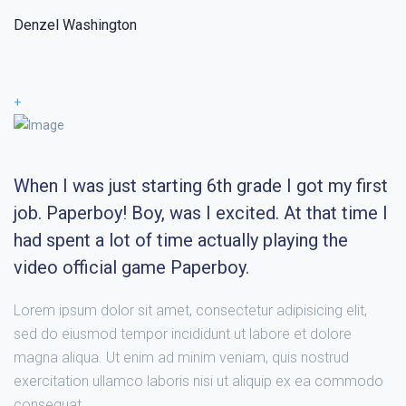
Denzel Washington
+
When I was just starting 6th grade I got my first
job. Paperboy! Boy, was I excited. At that time I
had spent a lot of time actually playing the
video official game Paperboy.
Lorem ipsum dolor sit amet, consectetur adipisicing elit,
sed do eiusmod tempor incididunt ut labore et dolore
magna aliqua. Ut enim ad minim veniam, quis nostrud
exercitation ullamco laboris nisi ut aliquip ex ea commodo
consequat.