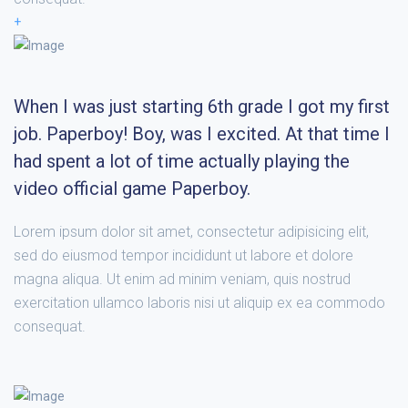
+
When I was just starting 6th grade I got my first
job. Paperboy! Boy, was I excited. At that time I
had spent a lot of time actually playing the
video official game Paperboy.
Lorem ipsum dolor sit amet, consectetur adipisicing elit,
sed do eiusmod tempor incididunt ut labore et dolore
magna aliqua. Ut enim ad minim veniam, quis nostrud
exercitation ullamco laboris nisi ut aliquip ex ea commodo
consequat.