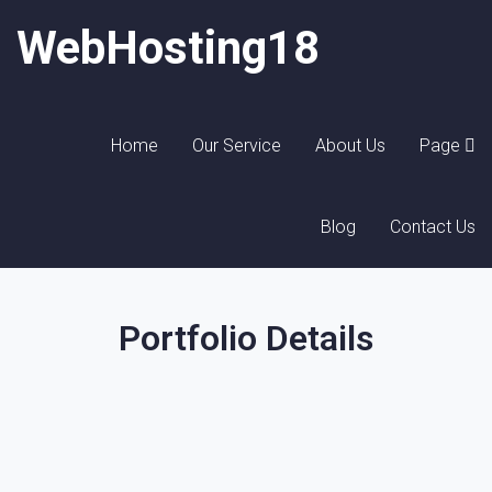
WebHosting18
Home
Our Service
About Us
Page
Blog
Contact Us
Portfolio Details