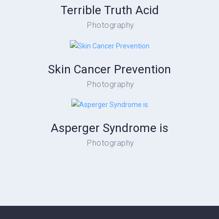
Terrible Truth Acid
Photography
Skin Cancer Prevention
Photography
Asperger Syndrome is
Photography