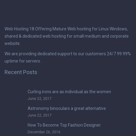
Web Hosting 18 Offering Mature Web hosting for Linux Windows,
shared & dedicated web hosting for small medium and corporate
website.
We are providing dedicated support to our customers 24/7 99.99%
uptime for servers.
Recent Posts
Curling irons are as individual as the women
June 22, 2017
Astronomy binoculars a great alternative
June 22, 2017
How To Become Top Fashion Designer
December 26, 2016