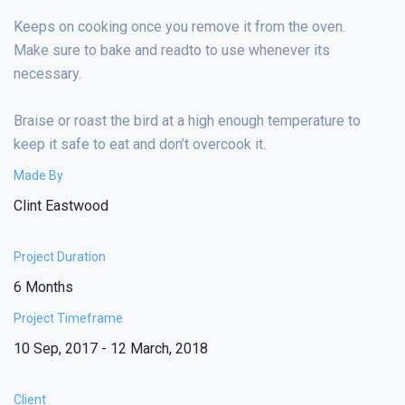
Keeps on cooking once you remove it from the oven.
Make sure to bake and readto to use whenever its
necessary.
Braise or roast the bird at a high enough temperature to
keep it safe to eat and don’t overcook it.
Made By
Clint Eastwood
Project Duration
6 Months
Project Timeframe
10 Sep, 2017 - 12 March, 2018
Client